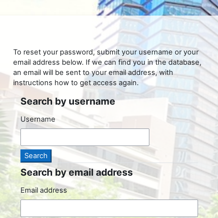
Skip to main content
To reset your password, submit your username or your
email address below. If we can find you in the database,
an email will be sent to your email address, with
instructions how to get access again.
Search by username
Search by username
Username
Search by email address
Search by email address
Email address