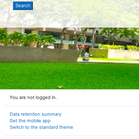
You are not logged in.
Data retention summary
Get the mobile app
Switch to the standard theme