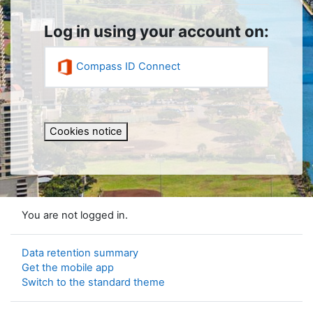
Log in using your account on:
Compass ID Connect
Cookies notice
You are not logged in.
Data retention summary
Get the mobile app
Switch to the standard theme